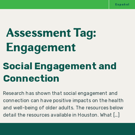
Español
Assessment Tag:
Engagement
Social Engagement and
Connection
Research has shown that social engagement and
connection can have positive impacts on the health
and well-being of older adults. The resources below
detail the resources available in Houston. What […]