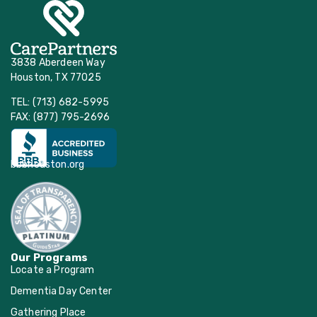
3838 Aberdeen Way
Houston, TX 77025
TEL: (713) 682-5995
FAX: (877) 795-2696
bbbhouston.org
Our Programs
Locate a Program
Dementia Day Center
Gathering Place