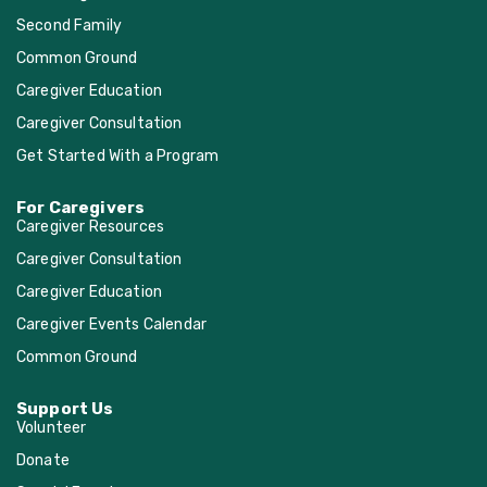
Second Family
Common Ground
Caregiver Education
Caregiver Consultation
Get Started With a Program
For Caregivers
Caregiver Resources
Caregiver Consultation
Caregiver Education
Caregiver Events Calendar
Common Ground
Support Us
Volunteer
Donate