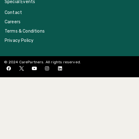
Special Events
Contact
Careers
Terms & Conditions
Privacy Policy
© 2024 CarePartners. All rights reserved.