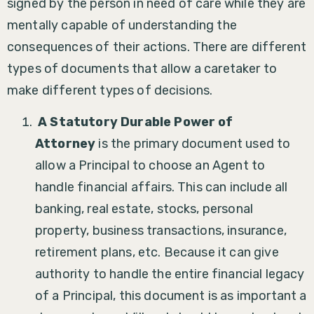
signed by the person in need of care while they are
mentally capable of understanding the
consequences of their actions. There are different
types of documents that allow a caretaker to
make different types of decisions.
A Statutory Durable Power of
Attorney
is the primary document used to
allow a Principal to choose an Agent to
handle financial affairs. This can include all
banking, real estate, stocks, personal
property, business transactions, insurance,
retirement plans, etc. Because it can give
authority to handle the entire financial legacy
of a Principal, this document is as important a