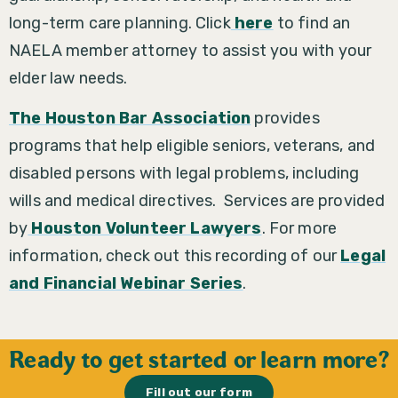
long-term care planning. Click
here
to find an
NAELA member attorney to assist you with your
elder law needs.
The Houston Bar Association
provides
programs that help eligible seniors, veterans, and
disabled persons with legal problems, including
wills and medical directives. Services are provided
by
Houston Volunteer Lawyers
.
For more
information, check out this recording of our
Legal
and Financial Webinar Series
.
Ready to get started or learn more?
Fill out our form