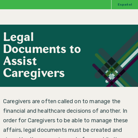
Español
Legal
Documents to
Assist
Caregivers
Caregivers are often called on to manage the
financial and healthcare decisions of another. In
order for Caregivers to be able to manage these
affairs, legal documents must be created and