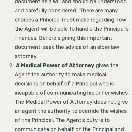
document as a Will and should be understood
and carefully considered. There are many
choices a Principal must make regarding how
the Agent will be able to handle the Principal’s
finances. Before signing this important
document, seek the advice of an elder law
attorney.
A Medical Power of Attorney
gives the
Agent the authority to make medical
decisions on behalf of a Principal who is
incapable of communicating his or her wishes.
The Medical Power of Attorney does not give
an agent the authority to override the wishes
of the Principal. The Agent’s duty is to
communicate on behalf of the Principal and