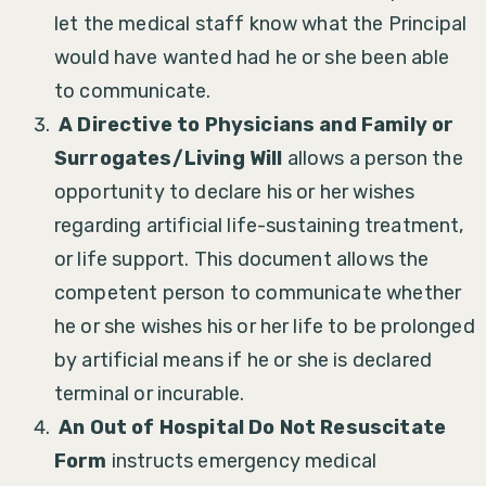
let the medical staff know what the Principal
would have wanted had he or she been able
to communicate.
A Directive to Physicians and Family or
Surrogates/Living Will
allows a person the
opportunity to declare his or her wishes
regarding artificial life-sustaining treatment,
or life support. This document allows the
competent person to communicate whether
he or she wishes his or her life to be prolonged
by artificial means if he or she is declared
terminal or incurable.
An Out of Hospital Do Not Resuscitate
Form
instructs emergency medical