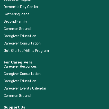
Dementia Day Center
Gathering Place
Second Family
Common Ground
Caregiver Education
Caregiver Consultation
Get Started With a Program
For Caregivers
Caregiver Resources
Caregiver Consultation
Caregiver Education
Caregiver Events Calendar
Common Ground
Support Us