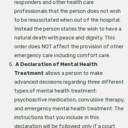
responders and other health care
professionals that the person does not wish
to be resuscitated when out of the hospital.
Instead the person states the wish to have a
natural death with peace and dignity. This
order does NOT affect the provision of other
emergency care including comfort care.
A Declaration of Mental Health
Treatment
allows a person to make
advanced decisions regarding three different
types of mental health treatment:
psychoactive medication, convulsive therapy,
and emergency mental health treatment. The
instructions that you include in this
declaration will be followed only if a court