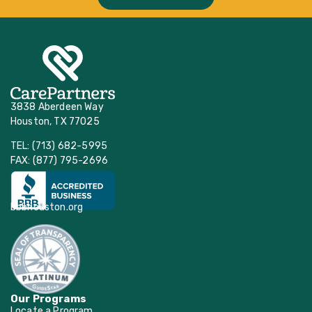
3838 Aberdeen Way
Houston, TX 77025
TEL: (713) 682-5995
FAX: (877) 795-2696
bbbhouston.org
Our Programs
Locate a Program