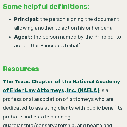
Some helpful definitions:
Principal:
the person signing the document
allowing another to act on his or her behalf
Agent:
the person named by the Principal to
act on the Principal’s behalf
Resources
The Texas Chapter of the National Academy
of Elder Law Attorneys, Inc. (NAELA)
is a
professional association of attorneys who are
dedicated to assisting clients with public benefits,
probate and estate planning,
guardianship/conservatorship, and health and