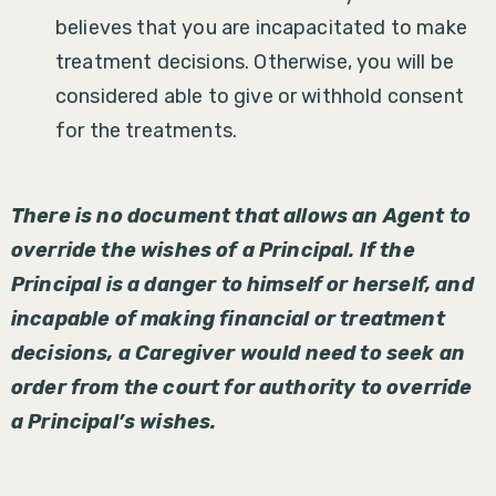
believes that you are incapacitated to make
treatment decisions. Otherwise, you will be
considered able to give or withhold consent
for the treatments.
There is no document that allows an Agent to
override the wishes of a Principal. If the
Principal is a danger to himself or herself, and
incapable of making financial or treatment
decisions, a Caregiver would need to seek an
order from the court for authority to override
a Principal’s wishes.