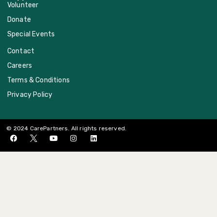
Volunteer
Donate
Special Events
Contact
Careers
Terms & Conditions
Privacy Policy
© 2024 CarePartners. All rights reserved.