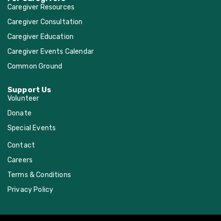
Caregiver Resources
Caregiver Consultation
Caregiver Education
Caregiver Events Calendar
Common Ground
Support Us
Volunteer
Donate
Special Events
Contact
Careers
Terms & Conditions
Privacy Policy