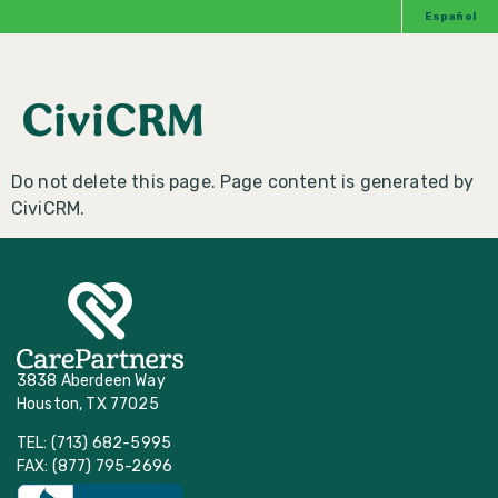
Español
CiviCRM
Do not delete this page. Page content is generated by
CiviCRM.
3838 Aberdeen Way
Houston, TX 77025
TEL: (713) 682-5995
FAX: (877) 795-2696