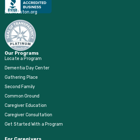
bbbhouston.org
Our Programs
Locate a Program
Dementia Day Center
Gathering Place
Second Family
Common Ground
Caregiver Education
Caregiver Consultation
Get Started With a Program
For Caregivers