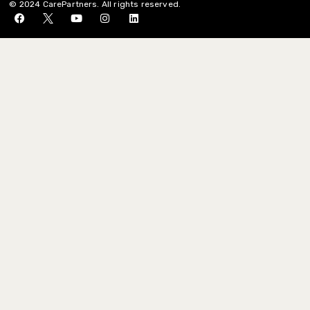
© 2024 CarePartners. All rights reserved.