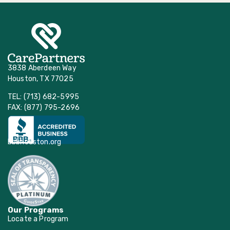
3838 Aberdeen Way
Houston, TX 77025
TEL: (713) 682-5995
FAX: (877) 795-2696
bbbhouston.org
Our Programs
Locate a Program