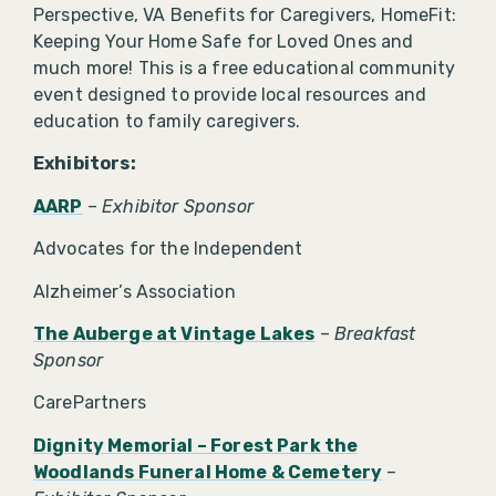
Perspective, VA Benefits for Caregivers, HomeFit:
Keeping Your Home Safe for Loved Ones and
much more! This is a free educational community
event designed to provide local resources and
education to family caregivers.
Exhibitors:
AARP
–
Exhibitor Sponsor
Advocates for the Independent
Alzheimer’s Association
The Auberge at Vintage Lakes
–
Breakfast
Sponsor
CarePartners
Dignity Memorial – Forest Park the
Woodlands Funeral Home & Cemetery
–