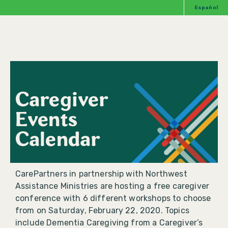
Español
Caregiver
Events
Calendar
CarePartners in partnership with Northwest
Assistance Ministries are hosting a free caregiver
conference with 6 different workshops to choose
from on Saturday, February 22, 2020. Topics
include Dementia Caregiving from a Caregiver’s