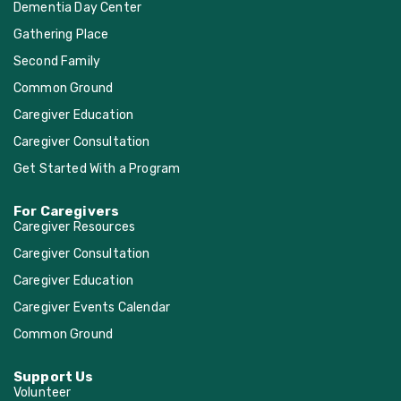
Dementia Day Center
Gathering Place
Second Family
Common Ground
Caregiver Education
Caregiver Consultation
Get Started With a Program
For Caregivers
Caregiver Resources
Caregiver Consultation
Caregiver Education
Caregiver Events Calendar
Common Ground
Support Us
Volunteer