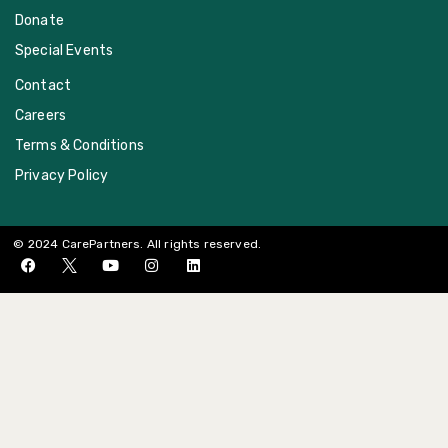
Donate
Special Events
Contact
Careers
Terms & Conditions
Privacy Policy
© 2024 CarePartners. All rights reserved.