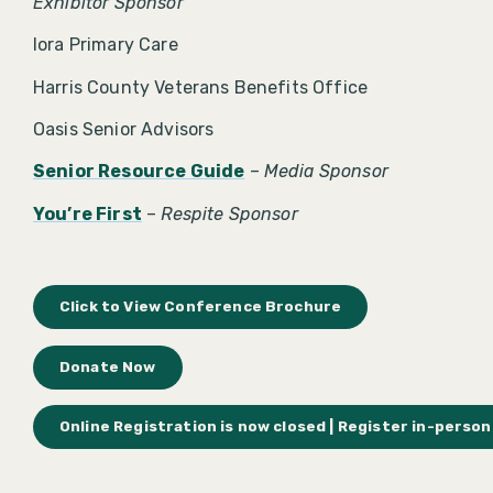
Exhibitor Sponsor
Iora Primary Care
Harris County Veterans Benefits Office
Oasis Senior Advisors
Senior Resource Guide
–
Media Sponsor
You’re First
–
Respite Sponsor
Click to View Conference Brochure
Donate Now
Online Registration is now closed | Register in-person