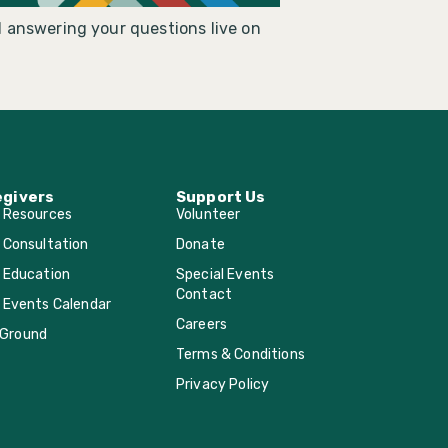
 answering your questions live on
egivers
Support Us
r Resources
Volunteer
 Consultation
Donate
 Education
Special Events
Contact
 Events Calendar
Careers
Ground
Terms & Conditions
Privacy Policy