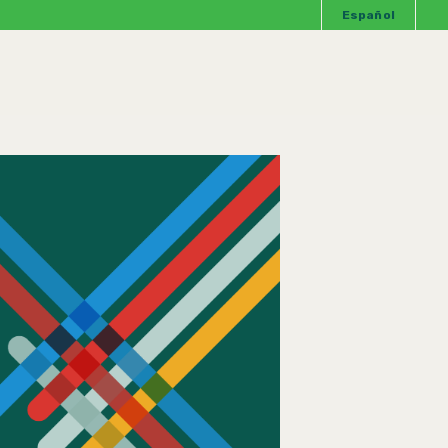
Español