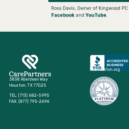
Ross Davis, Owner of Kingwood PC 
Facebook
and
YouTube
.
bbbhouston.org
3838 Aberdeen Way
Houston, TX 77025
TEL: (713) 682-5995
FAX: (877) 795-2696