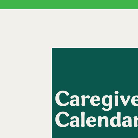
Caregive
Calenda