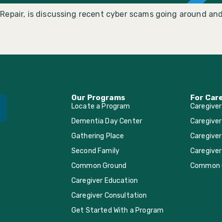
Repair, is discussing recent cyber scams going around and
Our Programs
For Car
Locate a Program
Caregive
Dementia Day Center
Caregiver
Gathering Place
Caregiver
Second Family
Caregiver
Common Ground
Common 
Caregiver Education
Caregiver Consultation
Get Started With a Program