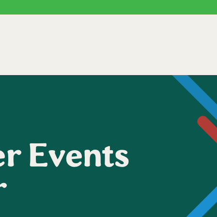
r Events
r