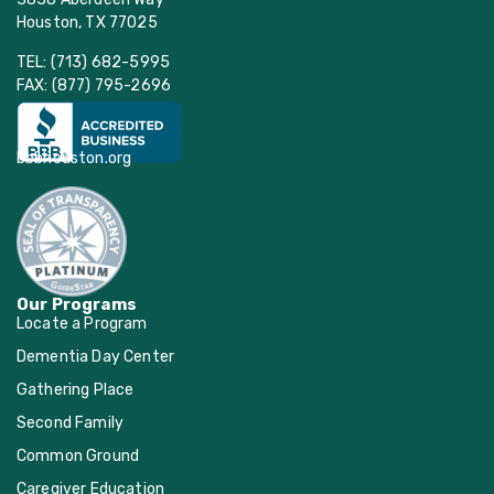
Houston, TX 77025
TEL: (713) 682-5995
FAX: (877) 795-2696
bbbhouston.org
Our Programs
Locate a Program
Dementia Day Center
Gathering Place
Second Family
Common Ground
Caregiver Education