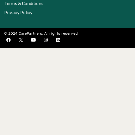
Terms & Conditions
Privacy Policy
© 2024 CarePartners. All rights reserved.