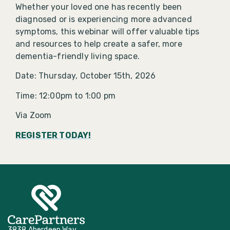
Whether your loved one has recently been
diagnosed or is experiencing more advanced
symptoms, this webinar will offer valuable tips
and resources to help create a safer, more
dementia-friendly living space.
Date: Thursday, October 15th, 2026
Time: 12:00pm to 1:00 pm
Via Zoom
REGISTER TODAY!
3838 Aberdeen Way