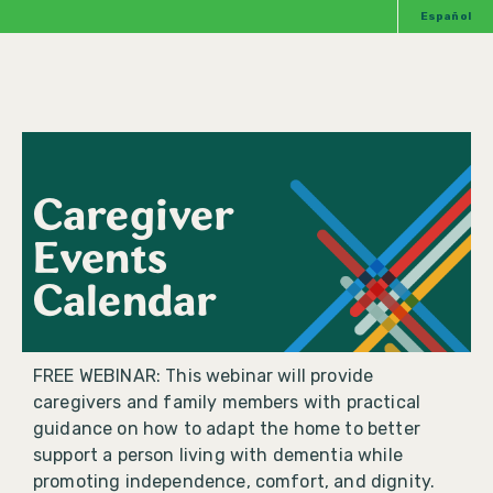
Español
Caregiver
Events
Calendar
FREE WEBINAR: This webinar will provide
caregivers and family members with practical
guidance on how to adapt the home to better
support a person living with dementia while
promoting independence, comfort, and dignity.