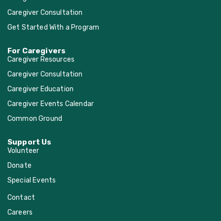
Caregiver Consultation
Get Started With a Program
For Caregivers
Caregiver Resources
Caregiver Consultation
Caregiver Education
Caregiver Events Calendar
Common Ground
Support Us
Volunteer
Donate
Special Events
Contact
Careers