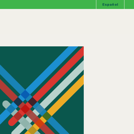
Español