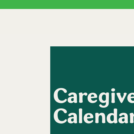
Caregive
Calenda