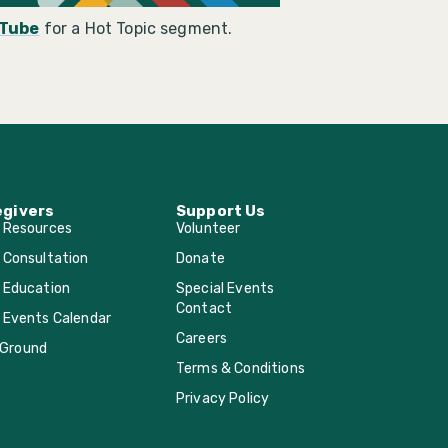
Tube
for a Hot Topic segment.
egivers
Support Us
r Resources
Volunteer
 Consultation
Donate
 Education
Special Events
Contact
 Events Calendar
Careers
Ground
Terms & Conditions
Privacy Policy