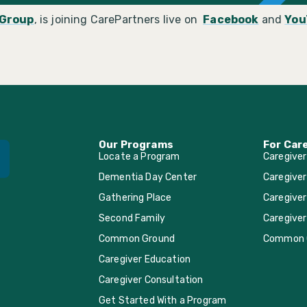
Group
, is joining CarePartners live on
Facebook
and
You
Our Programs
For Car
Locate a Program
Caregive
Dementia Day Center
Caregiver
Gathering Place
Caregiver
Second Family
Caregiver
Common Ground
Common 
Caregiver Education
Caregiver Consultation
Get Started With a Program