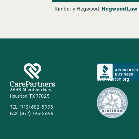
Kimberly Hegwood,
Hegwood Law 
bbbhouston.org
3838 Aberdeen Way
Houston, TX 77025
TEL: (713) 682-5995
FAX: (877) 795-2696