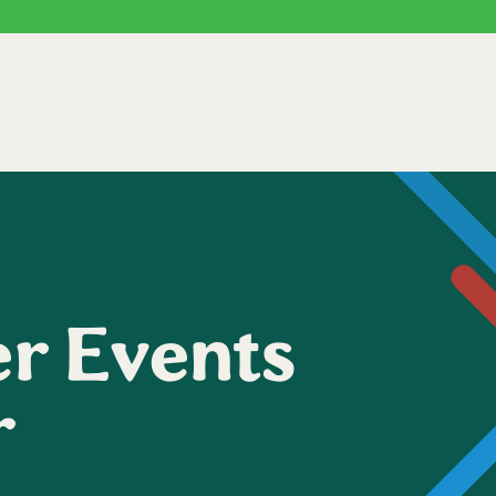
r Events
r