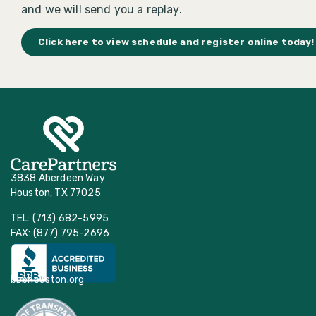
and we will send you a replay.
Click here to view schedule and register online today!
3838 Aberdeen Way
Houston, TX 77025
TEL: (713) 682-5995
FAX: (877) 795-2696
bbbhouston.org