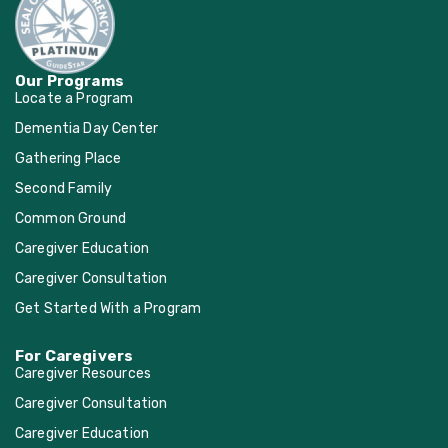
Our Programs
Locate a Program
Dementia Day Center
Gathering Place
Second Family
Common Ground
Caregiver Education
Caregiver Consultation
Get Started With a Program
For Caregivers
Caregiver Resources
Caregiver Consultation
Caregiver Education