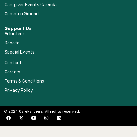
Caregiver Events Calendar
Common Ground
Support Us
Volunteer
Donate
Special Events
Contact
Careers
Terms & Conditions
Privacy Policy
© 2024 CarePartners. All rights reserved.