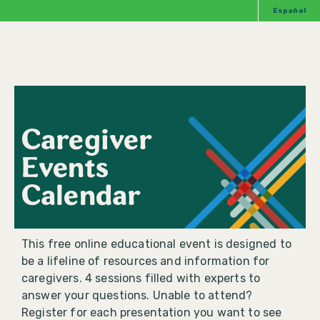
Español
Caregiver
Events
Calendar
This free online educational event is designed to
be a lifeline of resources and information for
caregivers. 4 sessions filled with experts to
answer your questions. Unable to attend?
Register for each presentation you want to see