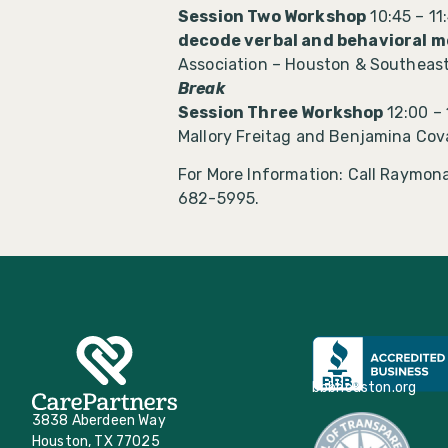
Session Two Workshop
10:45 – 11
decode verbal and behavioral m
Association – Houston & Southeas
Break
Session Three Workshop
12:00 –
Mallory Freitag and Benjamina Cov
For More Information: Call Raymona
682-5995.
bbbhouston.org
3838 Aberdeen Way
Houston, TX 77025