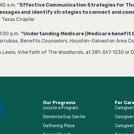
:45 a.m.
“Effective Communication Strategies for Tho
essages and identify strategies to connect and co
t Texas Chapter
 1:00 p.m.
“Undertanding Medicare (Medicare benefit b
arrubias, Benefits Counselors, Houston-Galveston Area Co
 Lewis, Interfaith of The Woodlands, at 281-367-1230 or D
Our Programs
For Car
Locate a Program
Caregive
Dementia Day Center
Caregiver
Gathering Place
Caregiver