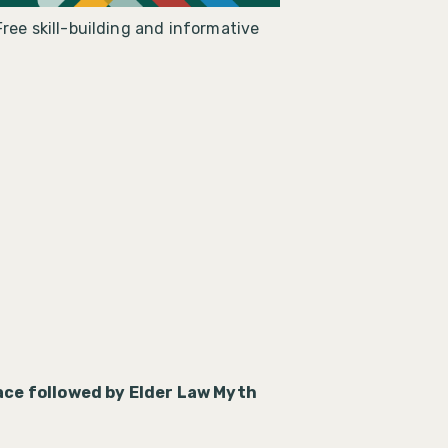
ree skill-building and informative
ce followed by Elder Law Myth