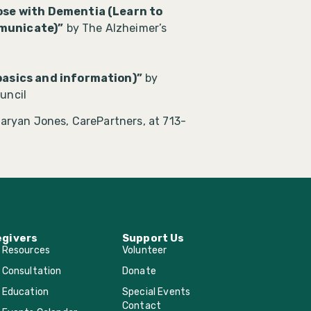
se with Dementia (Learn to
mmunicate)”
by The Alzheimer’s
asics and information)”
by
uncil
aryan Jones, CarePartners, at 713-
egivers
Support Us
r Resources
Volunteer
 Consultation
Donate
 Education
Special Events
Contact