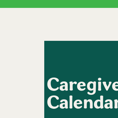
Caregive
Calenda