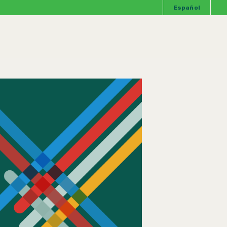
Español