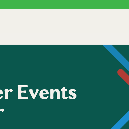
r Events
r