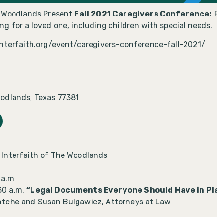
e Woodlands Present
Fall 2021 Caregivers Conference:
F
g for a loved one, including children with special needs.
interfaith.org/event/caregivers-conference-fall-2021/
odlands, Texas 77381
 Interfaith of The Woodlands
 a.m.
30 a.m.
“Legal Documents Everyone Should Have in Pla
ntche and Susan Bulgawicz, Attorneys at Law