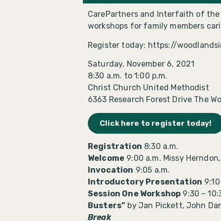
CarePartners and Interfaith of th
workshops for family members carin
Register today: https://woodlands
Saturday, November 6, 2021
8:30 a.m. to 1:00 p.m.
Christ Church United Methodist
6363 Research Forest Drive The Wo
Click here to register today!
Registration
8:30 a.m.
Welcome
9:00 a.m. Missy Herndon,
Invocation
9:05 a.m.
Introductory Presentation
9:10
Session One Workshop
9:30 – 10:
Busters”
by Jan Pickett, John Da
Break