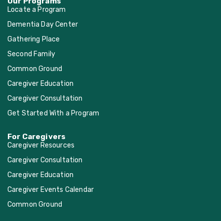
Our Programs
Locate a Program
Dementia Day Center
Gathering Place
Second Family
Common Ground
Caregiver Education
Caregiver Consultation
Get Started With a Program
For Caregivers
Caregiver Resources
Caregiver Consultation
Caregiver Education
Caregiver Events Calendar
Common Ground