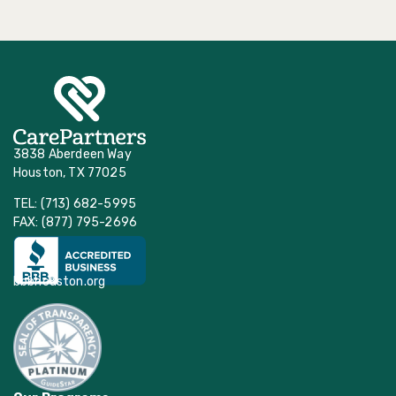
3838 Aberdeen Way
Houston, TX 77025
TEL: (713) 682-5995
FAX: (877) 795-2696
bbbhouston.org