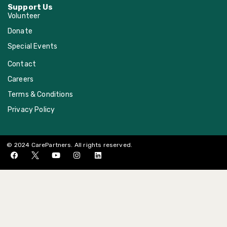
Support Us
Volunteer
Donate
Special Events
Contact
Careers
Terms & Conditions
Privacy Policy
© 2024 CarePartners. All rights reserved.