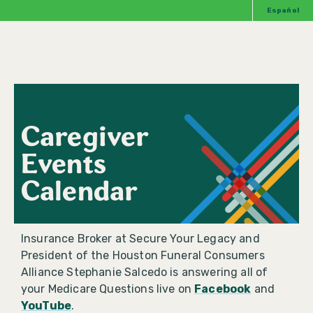
Español
Caregiver
Events
Calendar
Insurance Broker at Secure Your Legacy and
President of the Houston Funeral Consumers
Alliance Stephanie Salcedo is answering all of
your Medicare Questions live on
Facebook
and
YouTube
.