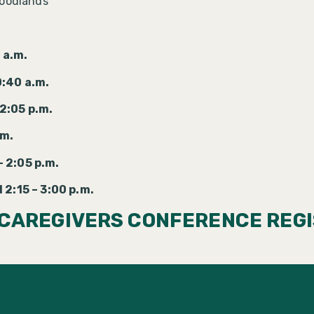
Woodlands
 a.m.
0:40 a.m.
2:05 p.m.
.m.
 2:05 p.m.
 2:15 – 3:00 p.m.
 CAREGIVERS CONFERENCE REGI