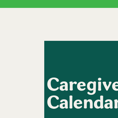
Caregive
Calenda