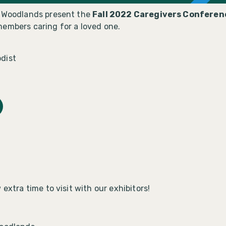
e Woodlands present the
Fall 2022 Caregivers Conferen
members caring for a loved one.
dist
extra time to visit with our exhibitors!