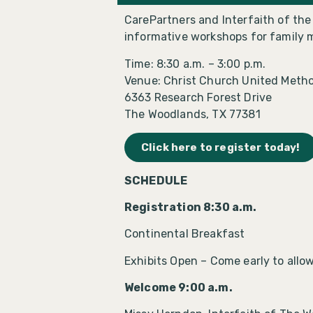
CarePartners and Interfaith of th
informative workshops for family 
Time: 8:30 a.m. – 3:00 p.m.
Venue: Christ Church United Metho
6363 Research Forest Drive
The Woodlands, TX 77381
Click here to register today!
SCHEDULE
Registration 8:30 a.m.
Continental Breakfast
Exhibits Open – Come early to allow 
Welcome 9:00 a.m.