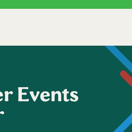
r Events
r