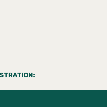
STRATION: