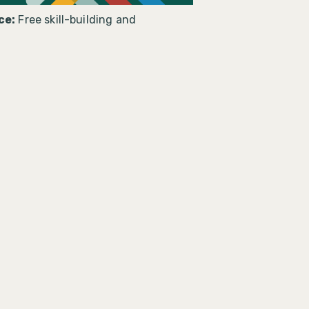
ce:
Free skill-building and