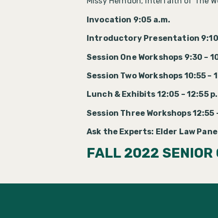
Missy Herndon, Interfaith of The 
Invocation 9:05 a.m.
Introductory Presentation 9:10
Session One Workshops 9:30 – 1
Session Two Workshops 10:55 – 1
Lunch & Exhibits 12:05 – 12:55 p
Session Three Workshops 12:55 –
Ask the Experts: Elder Law Panel
FALL 2022 SENIOR