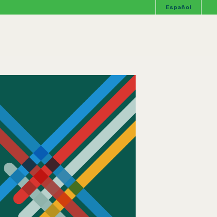
Español