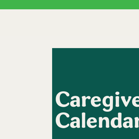
Caregive
Calenda