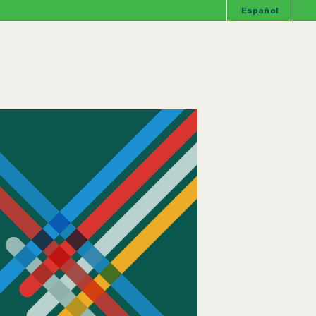
Español