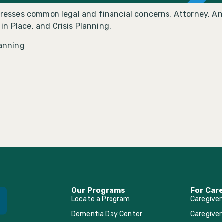
ddresses common legal and financial concerns. Attorney, An
n Place, and Crisis Planning.
lanning
Our Programs
For Car
Locate a Program
Caregive
Dementia Day Center
Caregiver