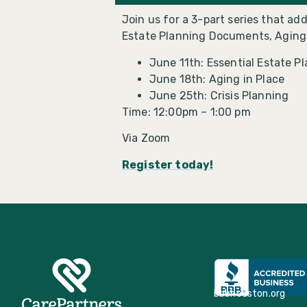
Join us for a 3-part series that a
Estate Planning Documents, Aging i
June 11th: Essential Estate P
June 18th: Aging in Place
June 25th: Crisis Planning
Time: 12:00pm – 1:00 pm
Via Zoom
Register today!
bbbhouston.org