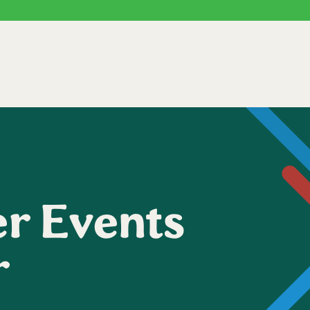
r Events
r