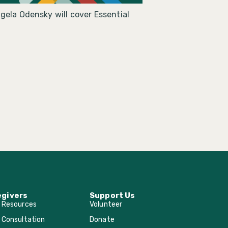
gela Odensky will cover Essential
egivers
Support Us
r Resources
Volunteer
 Consultation
Donate