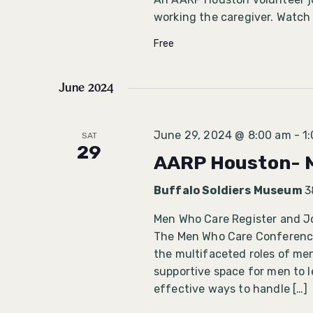
working the caregiver. Watch
Free
June 2024
June 29, 2024 @ 8:00 am
-
1
SAT
29
AARP Houston- 
Buffalo Soldiers Museum
3
Men Who Care Register and J
The Men Who Care Conference 
the multifaceted roles of men
supportive space for men to 
effective ways to handle […]