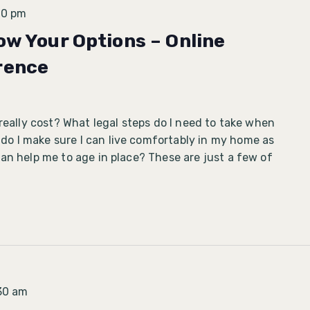
30 pm
ow Your Options – Online
rence
 really cost? What legal steps do I need to take when
 I make sure I can live comfortably in my home as
an help me to age in place? These are just a few of
30 am