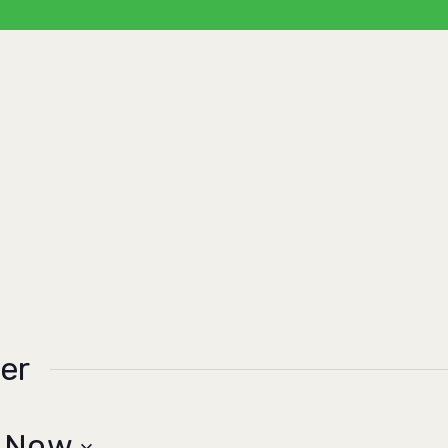
er
 
Now