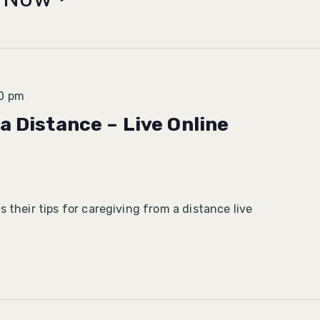
0 pm
a Distance – Live Online
 their tips for caregiving from a distance live