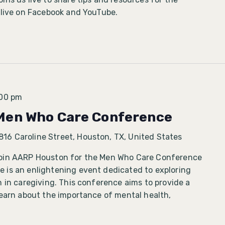
 live on Facebook and YouTube.
:00 pm
Men Who Care Conference
816 Caroline Street, Houston, TX, United States
oin AARP Houston for the Men Who Care Conference
is an enlightening event dedicated to exploring
 in caregiving. This conference aims to provide a
learn about the importance of mental health,