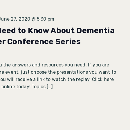
June 27, 2020 @ 5:30 pm
Need to Know About Dementia
er Conference Series
ou the answers and resources you need. If you are
ine event, just choose the presentations you want to
u will receive a link to watch the replay. Click here
 online today! Topics […]