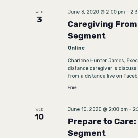
June 3, 2020 @ 2:00 pm
-
2:
WED
3
Caregiving From 
Segment
Online
Charlene Hunter James, Execu
distance caregiver is discuss
from a distance live on Face
Free
June 10, 2020 @ 2:00 pm
-
2
WED
10
Prepare to Care:
Segment