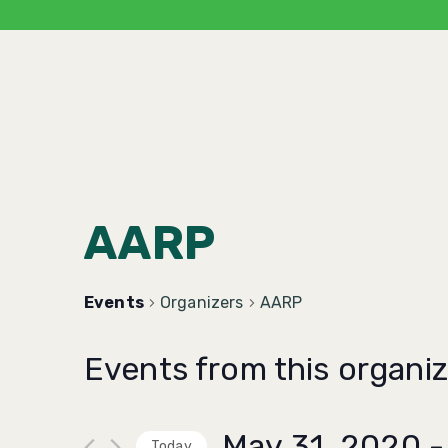
AARP
Events
Organizers
AARP
Events from this organiz
May 31, 2020
 -
Today