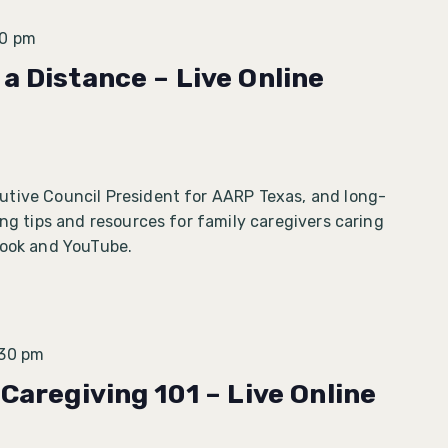
30 pm
a Distance – Live Online
tive Council President for AARP Texas, and long-
ing tips and resources for family caregivers caring
book and YouTube.
:30 pm
 Caregiving 101 – Live Online