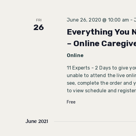
June 26, 2020 @ 10:00 am
-
FRI
26
Everything You 
– Online Caregiv
Online
11 Experts - 2 Days to give y
unable to attend the live onl
see, complete the order and yo
to view schedule and register
Free
June 2021