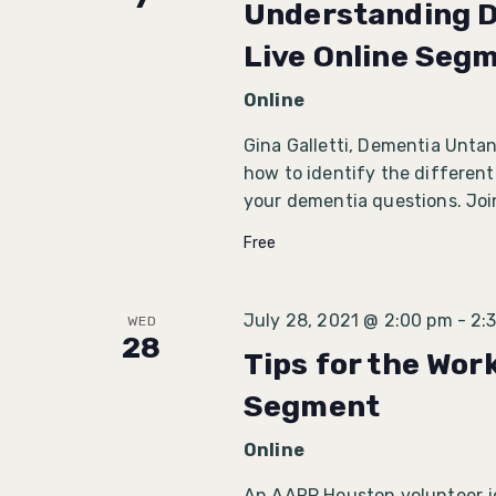
Understanding D
Live Online Seg
Online
Gina Galletti, Dementia Unta
how to identify the different
your dementia questions. Joi
Free
July 28, 2021 @ 2:00 pm
-
2:
WED
28
Tips for the Wor
Segment
Online
An AARP Houston volunteer joi