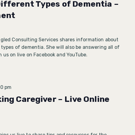
ifferent Types of Dementia –
ment
ngled Consulting Services shares information about
 types of dementia. She will also be answering all of
n us on live on Facebook and YouTube.
30 pm
king Caregiver – Live Online
ns us live to share tips and resources for the