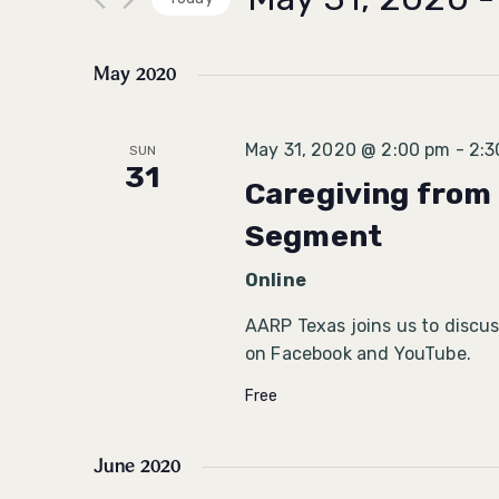
Select
date.
May 2020
May 31, 2020 @ 2:00 pm
-
2:3
SUN
31
Caregiving from 
Segment
Online
AARP Texas joins us to discuss
on Facebook and YouTube.
Free
June 2020