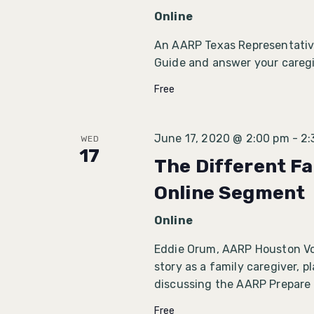
Online
An AARP Texas Representative
Guide and answer your caregi
Free
June 17, 2020 @ 2:00 pm
-
2:
WED
17
The Different Fa
Online Segment
Online
Eddie Orum, AARP Houston Volu
story as a family caregiver, 
discussing the AARP Prepare
Free