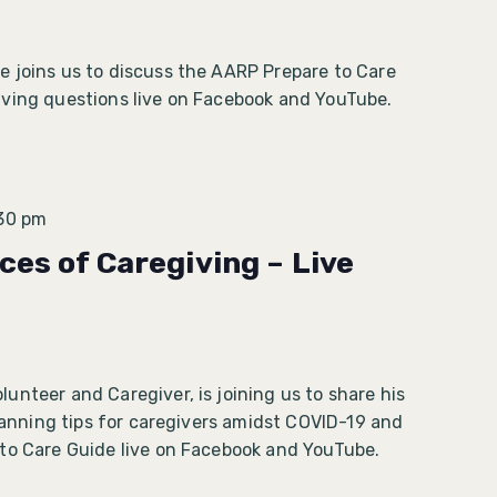
 joins us to discuss the AARP Prepare to Care
ving questions live on Facebook and YouTube.
30 pm
ces of Caregiving – Live
nteer and Caregiver, is joining us to share his
planning tips for caregivers amidst COVID-19 and
 to Care Guide live on Facebook and YouTube.