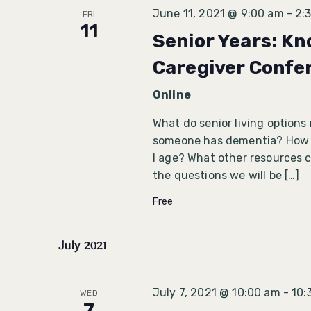
June 11, 2021 @ 9:00 am
-
2:
FRI
11
Senior Years: Kn
Caregiver Confe
Online
What do senior living options
someone has dementia? How do
I age? What other resources c
the questions we will be […]
Free
July 2021
July 7, 2021 @ 10:00 am
-
10:
WED
7