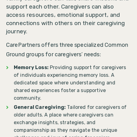
support each other. Caregivers can also
access resources, emotional support, and
connections with others on their caregiving
journey.
CarePartners offers three specialized Common
Ground groups for caregivers’ needs:
Memory Loss:
Providing support for caregivers
of individuals experiencing memory loss. A
dedicated space where understanding and
shared experiences foster a supportive
community.
General Caregiving:
Tailored for caregivers of
older adults. A place where caregivers can
exchange insights, strategies, and
companionship as they navigate the unique