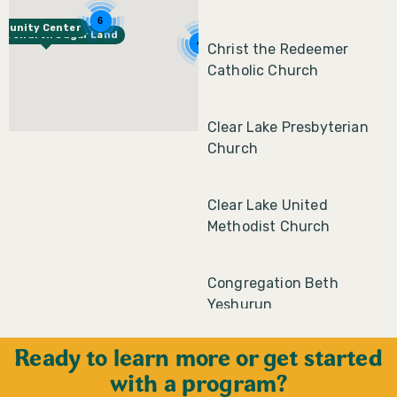
6
mmunity Center
st Church Sugar Land
4
Christ the Redeemer
Catholic Church
Clear Lake Presbyterian
Church
Clear Lake United
Methodist Church
Congregation Beth
Yeshurun
Ready to learn more or get started
Congregation Emanu El
with a program?