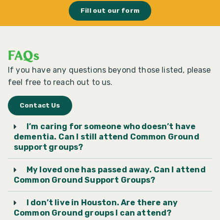
Fill out our form
Cypress Bible Church
Dementia Day Center
FAQs
If you have any questions beyond those listed, please
Emmanuel Episcopal
feel free to reach out to us.
Church
Contact Us
Epiphany of the Lord
I’m caring for someone who doesn’t have
Catholic Community,
dementia. Can I still attend Common Ground
Katy
support groups?
My loved one has passed away. Can I attend
First Methodist Conroe
Common Ground Support Groups?
I don’t live in Houston. Are there any
First Methodist Humble
Common Ground groups I can attend?