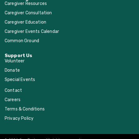
Caregiver Resources
Methodist Church
Caregiver Consultation
Caregiver Education
Spring Branch
Caregiver Events Calendar
Presbyterian Church
Common Ground
St. Anne Catholic
Support Us
Volunteer
Donate
St. Cecilia Catholic
Church
Special Events
Contact
St. Francis Episcopal
Careers
Church
Terms & Conditions
Privacy Policy
St. John the Divine
Episcopal