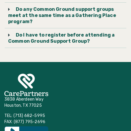
Do any Common Ground support groups
Friendswood United
meet at the same time as a Gathering Place
Methodist Church
program?
Do I have to register before attending a
Houston’s First Baptist
Common Ground Support Group?
Church
Kingwood United
Methodist Church
Klein United Methodist
Church
3838 Aberdeen Way
Houston, TX 77025
Lakewood United
TEL: (713) 682-5995
Methodist Church
FAX: (877) 795-2696