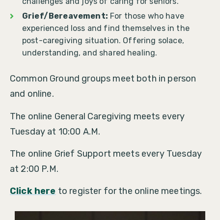
challenges and joys of caring for seniors.
Grief/Bereavement:
For those who have
experienced loss and find themselves in the
post-caregiving situation. Offering solace,
understanding, and shared healing.
Common Ground groups meet both in person
and online.
The online General Caregiving meets every
Tuesday at 10:00 A.M.
The online Grief Support meets every Tuesday
at 2:00 P.M.
Click here
to register for the online meetings.