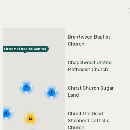
Brentwood Baptist
Church
First Methodist Conroe
Chapelwood United
Methodist Church
Christ Church Sugar
7
3
Land
Christ the Good
6
13
Shepherd Catholic
Church