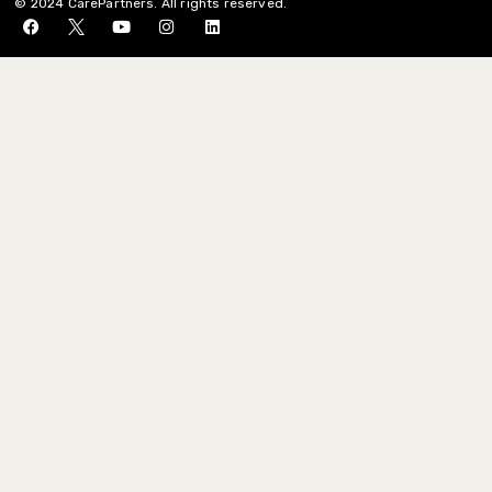
© 2024 CarePartners. All rights reserved.
St. John Vianney
Catholic Church
St. Martha Catholic,
Kingwood
St. Martin’s Episcopal
Church
St. Paul’s Episcopal
Church, Katy
St. Peter’s United
Methodist Church, Katy