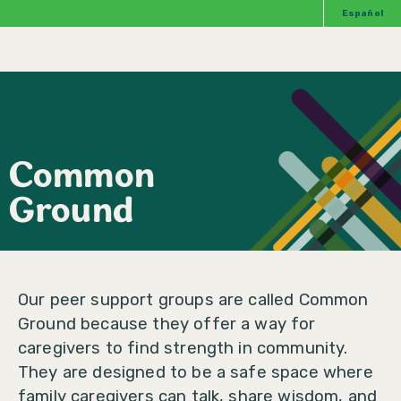
Español
Common
Ground
Our peer support groups are called Common
Ground because they offer a way for
caregivers to find strength in community.
They are designed to be a safe space where
family caregivers can talk, share wisdom, and