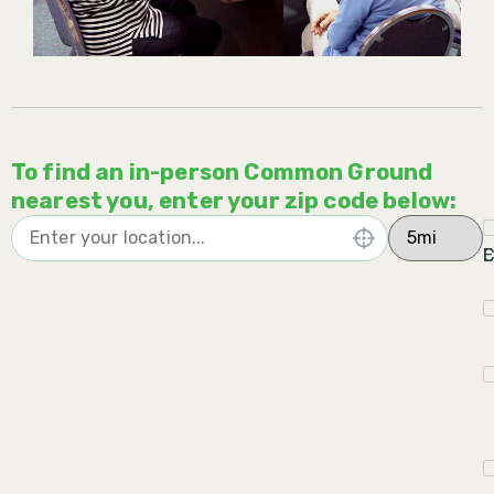
To find an in-person Common Ground
nearest you, enter your zip code below:
C
E