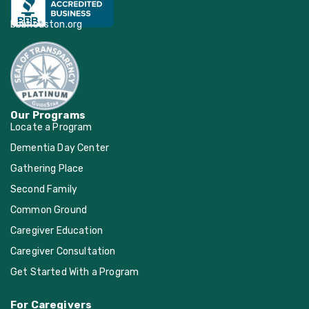
Living Word Lutheran
bbbhouston.org
Church, Katy
Mamie George
Community Center
Our Programs
Locate a Program
Memorial Drive
Dementia Day Center
Presbyterian Church
Gathering Place
Second Family
Memorial Drive United
Common Ground
Methodist Church
Caregiver Education
Caregiver Consultation
New Faith Church
Get Started With a Program
Seabrook United
For Caregivers