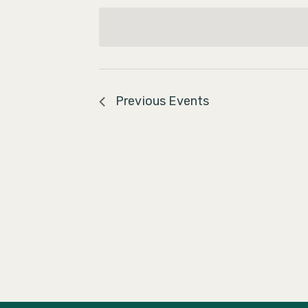
Navigation
date.
Previous
Events