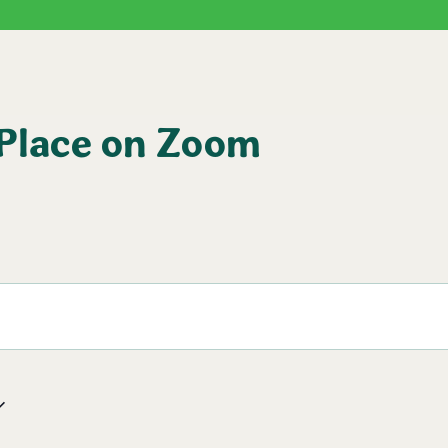
 Place on Zoom