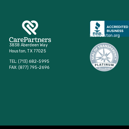
bbbhouston.org
3838 Aberdeen Way
Houston, TX 77025
TEL: (713) 682-5995
FAX: (877) 795-2696