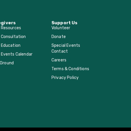
egivers
Support Us
r Resources
Volunteer
 Consultation
Donate
 Education
Special Events
Contact
 Events Calendar
Careers
Ground
Terms & Conditions
Privacy Policy