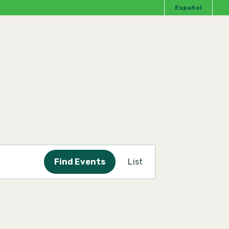
Español
Event
Find Events
List
Views
Navigation