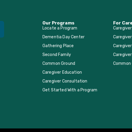
Our Programs
For Car
Locate a Program
Caregive
Dementia Day Center
Caregiver
Gathering Place
Caregiver
Second Family
Caregiver
Common Ground
Common 
Caregiver Education
Caregiver Consultation
Get Started With a Program