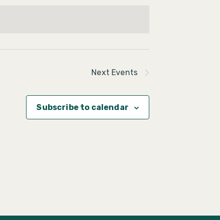
Next
Events
Subscribe to calendar