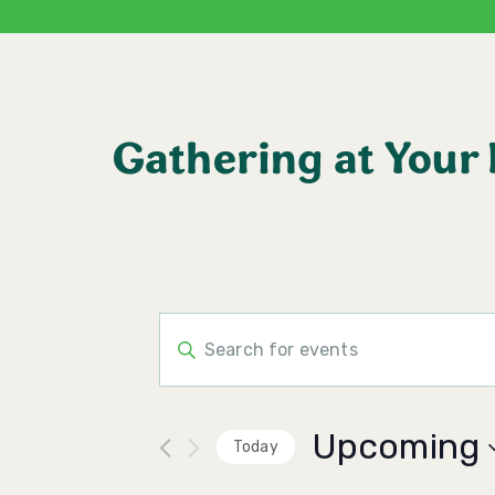
Gathering at Your
Events
Enter
Keyword.
Search
Search
for
Events
and
by
Upcoming
Keyword.
Today
Views
Select