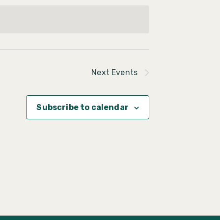
Next
Events
Subscribe to calendar