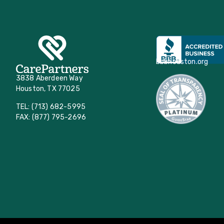
bbbhouston.org
3838 Aberdeen Way
Houston, TX 77025
TEL: (713) 682-5995
FAX: (877) 795-2696