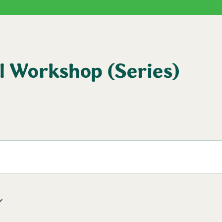
l Workshop (Series)