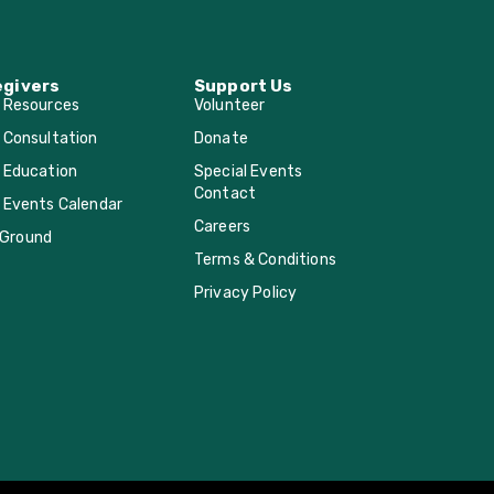
egivers
Support Us
r Resources
Volunteer
 Consultation
Donate
 Education
Special Events
Contact
 Events Calendar
Careers
Ground
Terms & Conditions
Privacy Policy