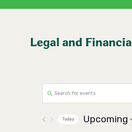
Legal and Financia
Events
Enter
Keyword.
Search
Search
for
Events
and
by
Upcoming
Keyword.
Today
Views
Select