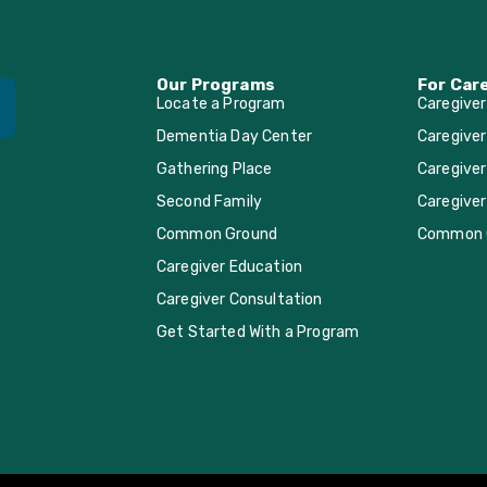
Our Programs
For Car
Locate a Program
Caregive
Dementia Day Center
Caregiver
Gathering Place
Caregiver
Second Family
Caregiver
Common Ground
Common 
Caregiver Education
Caregiver Consultation
Get Started With a Program