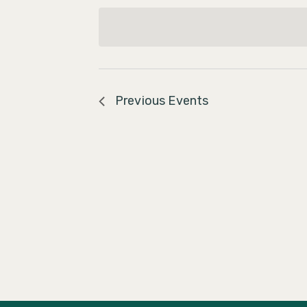
Navigation
date.
Previous
Events