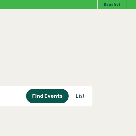
Español
Event
Find Events
List
Views
Navigation