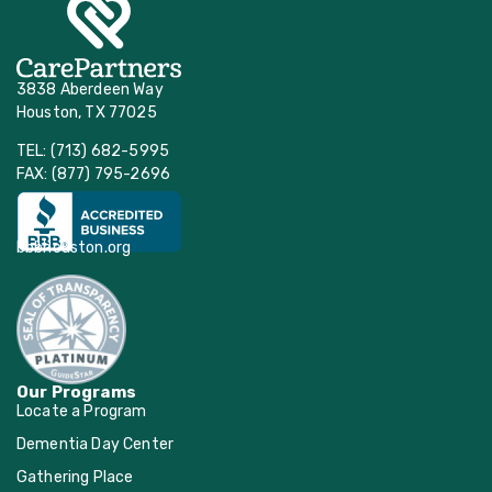
3838 Aberdeen Way
Houston, TX 77025
TEL: (713) 682-5995
FAX: (877) 795-2696
bbbhouston.org
Our Programs
Locate a Program
Dementia Day Center
Gathering Place