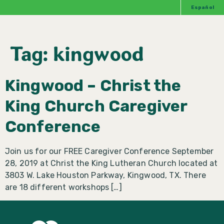
Español
Tag:
kingwood
Kingwood – Christ the
King Church Caregiver
Conference
Join us for our FREE Caregiver Conference September
28, 2019 at Christ the King Lutheran Church located at
3803 W. Lake Houston Parkway, Kingwood, TX. There
are 18 different workshops […]