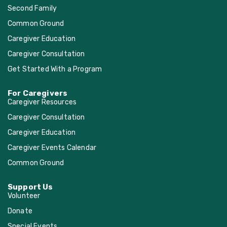
Second Family
Common Ground
Caregiver Education
Caregiver Consultation
Get Started With a Program
For Caregivers
Caregiver Resources
Caregiver Consultation
Caregiver Education
Caregiver Events Calendar
Common Ground
Support Us
Volunteer
Donate
Special Events