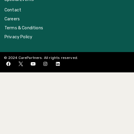
Contact
Careers
Terms & Conditions
Privacy Policy
© 2024 CarePartners. All rights reserved.