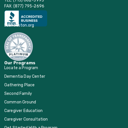
TEL: (713) 682-5995
FAX: (877) 795-2696
bbbhouston.org
Our Programs
Locate a Program
Dementia Day Center
Gathering Place
Second Family
Common Ground
Caregiver Education
Caregiver Consultation
Get Started With a Program