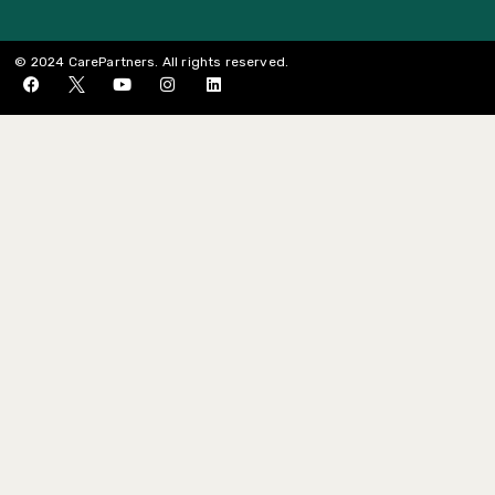
© 2024 CarePartners. All rights reserved.