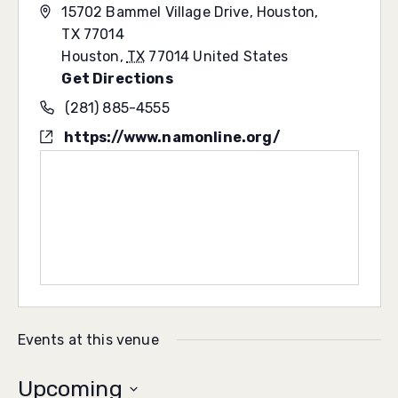
15702 Bammel Village Drive, Houston,
TX 77014
Houston
,
TX
77014
United States
Get Directions
(281) 885-4555
https://www.namonline.org/
Events at this venue
Upcoming