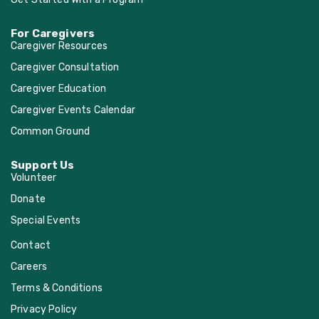
For Caregivers
Caregiver Resources
Caregiver Consultation
Caregiver Education
Caregiver Events Calendar
Common Ground
Support Us
Volunteer
Donate
Special Events
Contact
Careers
Terms & Conditions
Privacy Policy