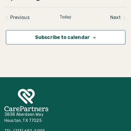
Select
date.
Events
Even
Previous
Today
Next
Subscribe to calendar
3838 Aberdeen Way
Houston, TX 77025